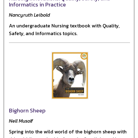
Informatics in Practice
Nancyruth Leibold
An undergraduate Nursing textbook with Quality,
Safety, and Informatics topics.
Bighorn Sheep
Nell Musolf
Spring into the wild world of the bighorn sheep with