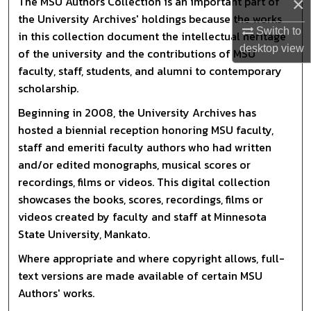
×
The MSU Authors Collection is an important part of
the University Archives' holdings because the works
Switch to
in this collection document the intellectual heritage
desktop
view
of the university and the contributions of MSU
faculty, staff, students, and alumni to contemporary
scholarship.
Beginning in 2008, the University Archives has
hosted a biennial reception honoring MSU faculty,
staff and emeriti faculty authors who had written
and/or edited monographs, musical scores or
recordings, films or videos. This digital collection
showcases the books, scores, recordings, films or
videos created by faculty and staff at Minnesota
State University, Mankato.
Where appropriate and where copyright allows, full-
text versions are made available of certain MSU
Authors' works.