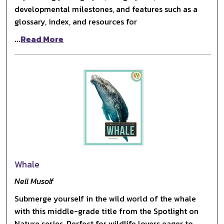
developmental milestones, and features such as a
glossary, index, and resources for
...
Read More
Whale
Nell Musolf
Submerge yourself in the wild world of the whale
with this middle-grade title from the Spotlight on
Nature series. Perfect for wildlife lovers eager to