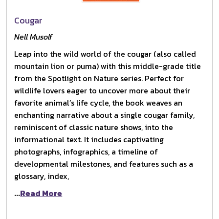
Cougar
Nell Musolf
Leap into the wild world of the cougar (also called
mountain lion or puma) with this middle-grade title
from the Spotlight on Nature series. Perfect for
wildlife lovers eager to uncover more about their
favorite animal’s life cycle, the book weaves an
enchanting narrative about a single cougar family,
reminiscent of classic nature shows, into the
informational text. It includes captivating
photographs, infographics, a timeline of
developmental milestones, and features such as a
glossary, index,
...
Read More