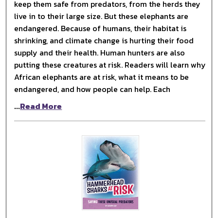
keep them safe from predators, from the herds they
live in to their large size. But these elephants are
endangered. Because of humans, their habitat is
shrinking, and climate change is hurting their food
supply and their health. Human hunters are also
putting these creatures at risk. Readers will learn why
African elephants are at risk, what it means to be
endangered, and how people can help. Each
...
Read More