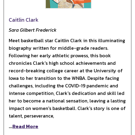
Caitlin Clark
Sara Gilbert Frederick
Meet basketball star Caitlin Clark in this illuminating
biography written for middle-grade readers.
Following her early athletic prowess, this book
chronicles Clark's high school achievements and
record-breaking college career at the University of
Iowa to her transition to the WNBA. Despite facing
challenges, including the COVID-19 pandemic and
intense competition, Clark's dedication and skill led
her to become a national sensation, leaving a lasting
impact on women's basketball. Clark's story is one of
talent, perseverance,
...
Read More