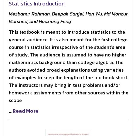
Statistics Introduction
Mezbahur Rahman, Deepak Sanjel, Han Wu, Md Monzur
Murshed, and Haoxiang Feng
This textbook is meant to introduce statistics to the
general audience. It is also meant for the first college
course in statistics irrespective of the student’s area
of study. The audience is assumed to have no higher
mathematics background than college algebra. The
authors avoided broad explanations using varieties
of examples to keep the length of the textbook short.
The instructors may bring in test problems and/or
homework assignments from other sources within the
scope
...
Read More