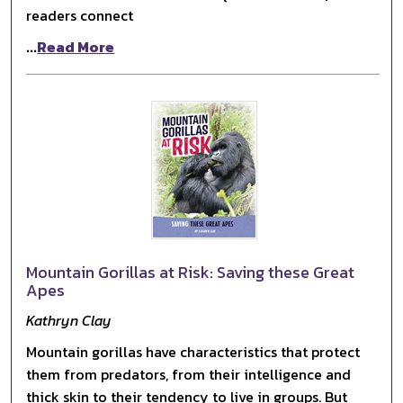
readers connect
...
Read More
Mountain Gorillas at Risk: Saving these Great
Apes
Kathryn Clay
Mountain gorillas have characteristics that protect
them from predators, from their intelligence and
thick skin to their tendency to live in groups. But