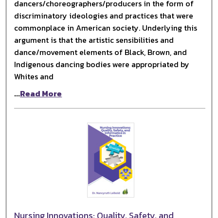
dancers/choreographers/producers in the form of
discriminatory ideologies and practices that were
commonplace in American society. Underlying this
argument is that the artistic sensibilities and
dance/movement elements of Black, Brown, and
Indigenous dancing bodies were appropriated by
Whites and
...
Read More
Nursing Innovations: Quality, Safety, and