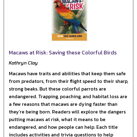
Macaws at Risk: Saving these Colorful Birds
Kathryn Clay
Macaws have traits and abilities that keep them safe
from predators, from their flight speed to their sharp,
strong beaks. But these colorful parrots are
endangered. Trapping, poaching, and habitat loss are
a few reasons that macaws are dying faster than
they’re being born. Readers will explore the dangers
putting macaws at risk, what it means to be
endangered, and how people can help. Each title
includes activities and trivia questions to help