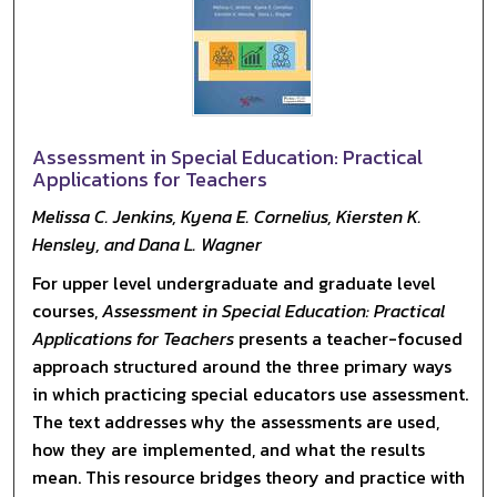
Assessment in Special Education: Practical
Applications for Teachers
Melissa C. Jenkins, Kyena E. Cornelius, Kiersten K.
Hensley, and Dana L. Wagner
For upper level undergraduate and graduate level
courses,
Assessment in Special Education: Practical
Applications for Teachers
presents a teacher-focused
approach structured around the three primary ways
in which practicing special educators use assessment.
The text addresses why the assessments are used,
how they are implemented, and what the results
mean. This resource bridges theory and practice with