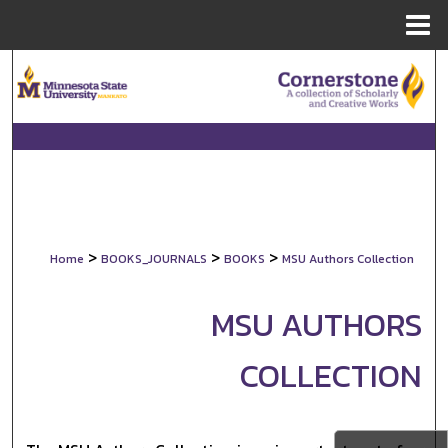
Menu
Home
Search
Browse Collections
My Account
About
>
>
>
Home
BOOKS_JOURNALS
BOOKS
MSU Authors Collection
Digital Commons Network™
MSU AUTHORS
COLLECTION