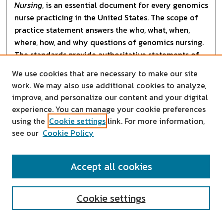
Nursing
, is an essential document for every genomics
nurse practicing in the United States. The scope of
practice statement answers the who, what, when,
where, how, and why questions of genomics nursing.
The standards provide authoritative statements of
the actions and behaviors that all genomics nurses
We use cookies that are necessary to make our site
are expected to competently perform, regardless of
work. We may also use additional cookies to analyze,
role, population, specialty, and setting. Each standard
improve, and personalize our content and your digital
is accompanied by
experience. You can manage your cookie preferences
using the
Cookie settings
link. For more information,
...
Read More
see our
Cookie Policy
Accept all cookies
Cookie settings