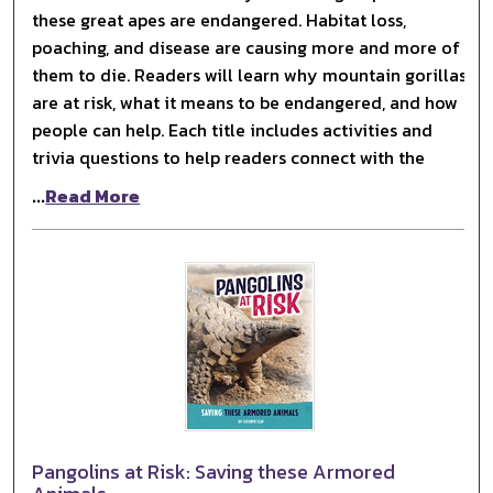
these great apes are endangered. Habitat loss,
poaching, and disease are causing more and more of
them to die. Readers will learn why mountain gorillas
are at risk, what it means to be endangered, and how
people can help. Each title includes activities and
trivia questions to help readers connect with the
...
Read More
Pangolins at Risk: Saving these Armored