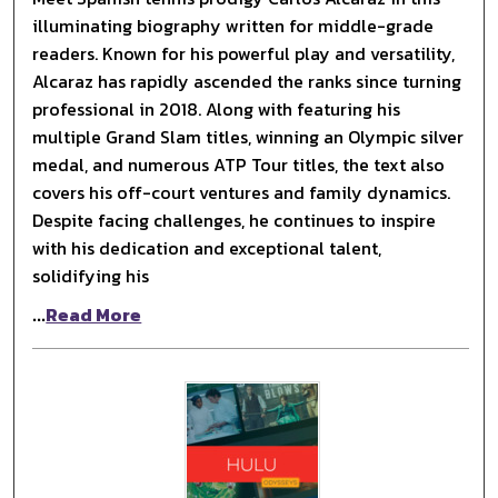
illuminating biography written for middle-grade
readers. Known for his powerful play and versatility,
Alcaraz has rapidly ascended the ranks since turning
professional in 2018. Along with featuring his
multiple Grand Slam titles, winning an Olympic silver
medal, and numerous ATP Tour titles, the text also
covers his off-court ventures and family dynamics.
Despite facing challenges, he continues to inspire
with his dedication and exceptional talent,
solidifying his
...
Read More