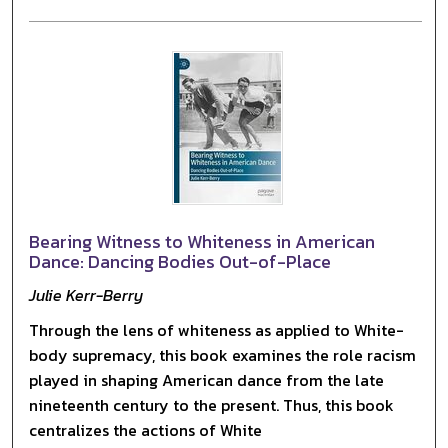
Bearing Witness to Whiteness in American
Dance: Dancing Bodies Out-of-Place
Julie Kerr-Berry
Through the lens of whiteness as applied to White-
body supremacy, this book examines the role racism
played in shaping American dance from the late
nineteenth century to the present. Thus, this book
centralizes the actions of White