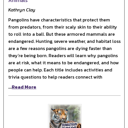
Animals
Kathryn Clay
Pangolins have characteristics that protect them
from predators, from their scaly skin to their ability
to roll into a ball. But these armored mammals are
endangered. Hunting, severe weather, and habitat loss
are a few reasons pangolins are dying faster than
they’re being born. Readers will learn why pangolins
are at risk, what it means to be endangered, and how
people can help. Each title includes activities and
trivia questions to help readers connect with
...
Read More