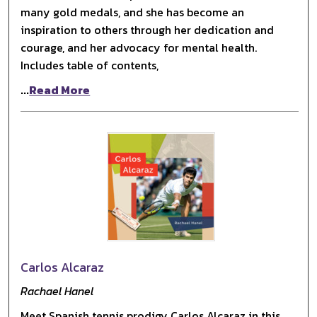
many gold medals, and she has become an
inspiration to others through her dedication and
courage, and her advocacy for mental health.
Includes table of contents,
...
Read More
Carlos Alcaraz
Rachael Hanel
Meet Spanish tennis prodigy Carlos Alcaraz in this