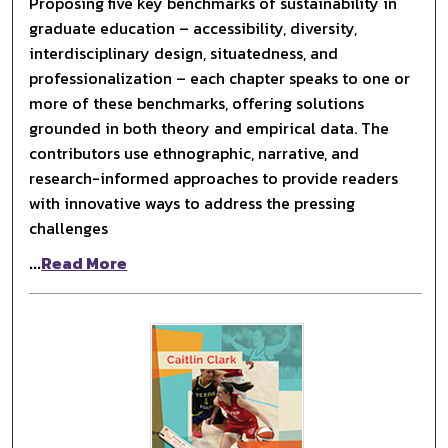
Proposing five key benchmarks of sustainability in
graduate education – accessibility, diversity,
interdisciplinary design, situatedness, and
professionalization – each chapter speaks to one or
more of these benchmarks, offering solutions
grounded in both theory and empirical data. The
contributors use ethnographic, narrative, and
research-informed approaches to provide readers
with innovative ways to address the pressing
challenges
...
Read More