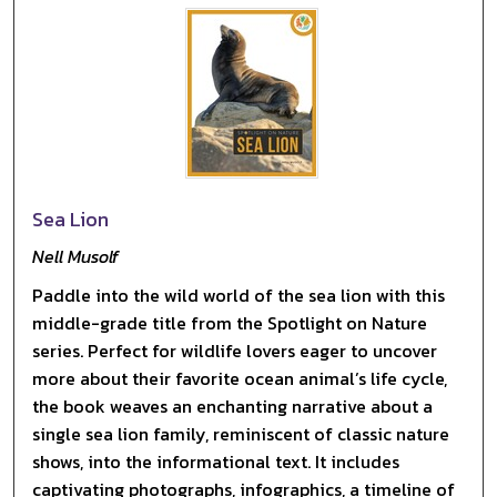
Sea Lion
Nell Musolf
Paddle into the wild world of the sea lion with this
middle-grade title from the Spotlight on Nature
series. Perfect for wildlife lovers eager to uncover
more about their favorite ocean animal’s life cycle,
the book weaves an enchanting narrative about a
single sea lion family, reminiscent of classic nature
shows, into the informational text. It includes
captivating photographs, infographics, a timeline of