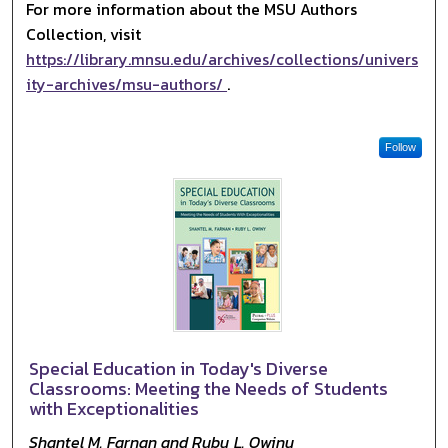
For more information about the MSU Authors
Collection, visit
https://library.mnsu.edu/archives/collections/univers
ity-archives/msu-authors/
.
Follow
Special Education in Today's Diverse
Classrooms: Meeting the Needs of Students
with Exceptionalities
Shantel M. Farnan and Ruby L. Owiny