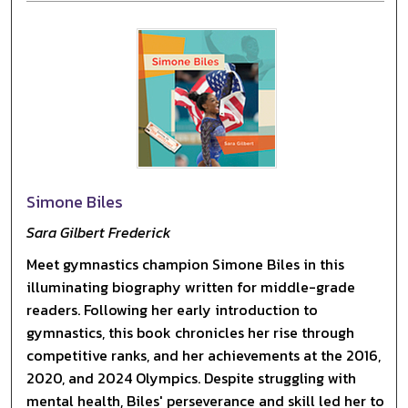
Simone Biles
Sara Gilbert Frederick
Meet gymnastics champion Simone Biles in this
illuminating biography written for middle-grade
readers. Following her early introduction to
gymnastics, this book chronicles her rise through
competitive ranks, and her achievements at the 2016,
2020, and 2024 Olympics. Despite struggling with
mental health, Biles' perseverance and skill led her to