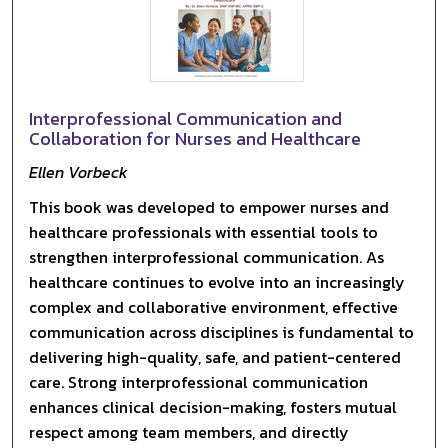
Interprofessional Communication and
Collaboration for Nurses and Healthcare
Ellen Vorbeck
This book was developed to empower nurses and
healthcare professionals with essential tools to
strengthen interprofessional communication. As
healthcare continues to evolve into an increasingly
complex and collaborative environment, effective
communication across disciplines is fundamental to
delivering high-quality, safe, and patient-centered
care. Strong interprofessional communication
enhances clinical decision-making, fosters mutual
respect among team members, and directly