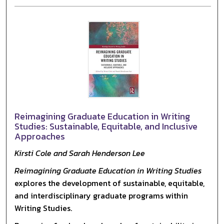
Reimagining Graduate Education in Writing
Studies: Sustainable, Equitable, and Inclusive
Approaches
Kirsti Cole and Sarah Henderson Lee
Reimagining Graduate Education in Writing Studies
explores the development of sustainable, equitable,
and interdisciplinary graduate programs within
Writing Studies.