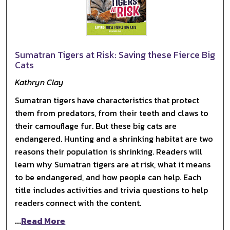
Sumatran Tigers at Risk: Saving these Fierce Big
Cats
Kathryn Clay
Sumatran tigers have characteristics that protect
them from predators, from their teeth and claws to
their camouflage fur. But these big cats are
endangered. Hunting and a shrinking habitat are two
reasons their population is shrinking. Readers will
learn why Sumatran tigers are at risk, what it means
to be endangered, and how people can help. Each
title includes activities and trivia questions to help
readers connect with the content.
...
Read More