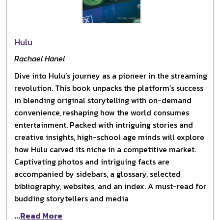
Hulu
Rachael Hanel
Dive into Hulu’s journey as a pioneer in the streaming
revolution. This book unpacks the platform’s success
in blending original storytelling with on-demand
convenience, reshaping how the world consumes
entertainment. Packed with intriguing stories and
creative insights, high-school age minds will explore
how Hulu carved its niche in a competitive market.
Captivating photos and intriguing facts are
accompanied by sidebars, a glossary, selected
bibliography, websites, and an index. A must-read for
budding storytellers and media
...
Read More