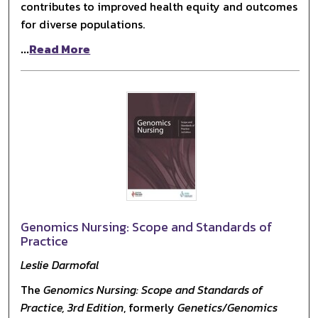
contributes to improved health equity and outcomes
for diverse populations.
...
Read More
Genomics Nursing: Scope and Standards of
Practice
Leslie Darmofal
The
Genomics Nursing: Scope and Standards of
Practice, 3rd Edition
, formerly
Genetics/Genomics