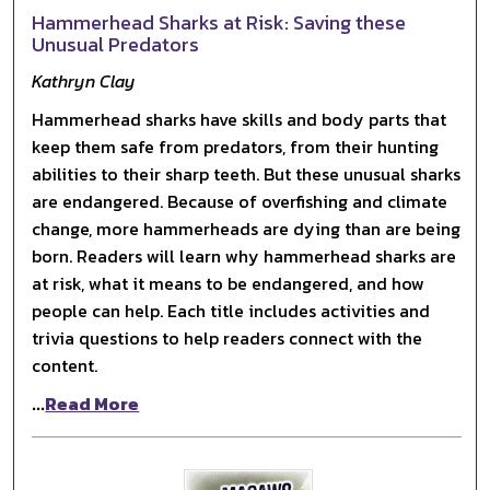
Hammerhead Sharks at Risk: Saving these
Unusual Predators
Kathryn Clay
Hammerhead sharks have skills and body parts that
keep them safe from predators, from their hunting
abilities to their sharp teeth. But these unusual sharks
are endangered. Because of overfishing and climate
change, more hammerheads are dying than are being
born. Readers will learn why hammerhead sharks are
at risk, what it means to be endangered, and how
people can help. Each title includes activities and
trivia questions to help readers connect with the
content.
...
Read More