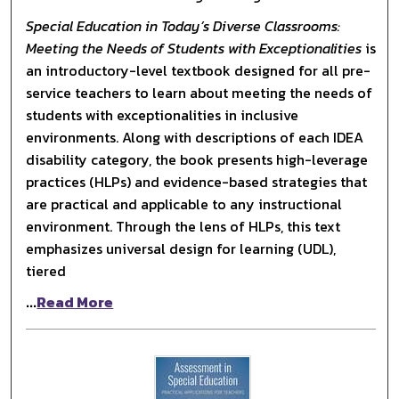
Special Education in Today’s Diverse Classrooms:
Meeting the Needs of Students with Exceptionalities
is
an introductory-level textbook designed for all pre-
service teachers to learn about meeting the needs of
students with exceptionalities in inclusive
environments. Along with descriptions of each IDEA
disability category, the book presents high-leverage
practices (HLPs) and evidence-based strategies that
are practical and applicable to any instructional
environment. Through the lens of HLPs, this text
emphasizes universal design for learning (UDL),
tiered
...
Read More