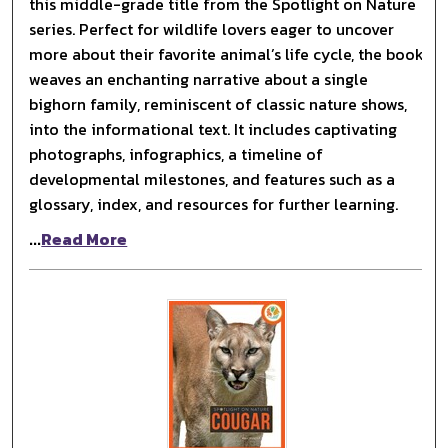
this middle-grade title from the Spotlight on Nature
series. Perfect for wildlife lovers eager to uncover
more about their favorite animal’s life cycle, the book
weaves an enchanting narrative about a single
bighorn family, reminiscent of classic nature shows,
into the informational text. It includes captivating
photographs, infographics, a timeline of
developmental milestones, and features such as a
glossary, index, and resources for further learning.
...
Read More