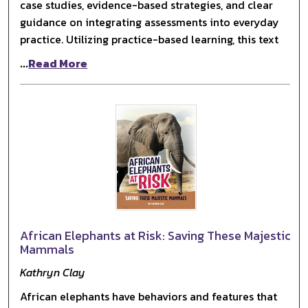
case studies, evidence-based strategies, and clear
guidance on integrating assessments into everyday
practice. Utilizing practice-based learning, this text
...
Read More
African Elephants at Risk: Saving These Majestic
Mammals
Kathryn Clay
African elephants have behaviors and features that