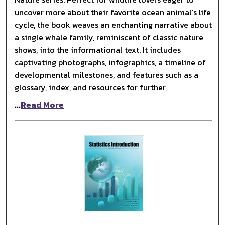
uncover more about their favorite ocean animal’s life
cycle, the book weaves an enchanting narrative about
a single whale family, reminiscent of classic nature
shows, into the informational text. It includes
captivating photographs, infographics, a timeline of
developmental milestones, and features such as a
glossary, index, and resources for further
...
Read More