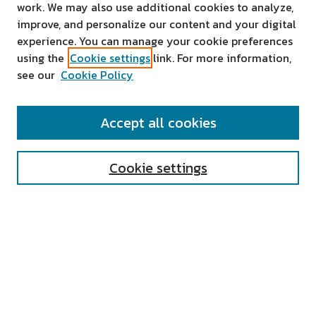
work. We may also use additional cookies to analyze,
improve, and personalize our content and your digital
experience. You can manage your cookie preferences
using the
Cookie settings
link. For more information,
see our
Cookie Policy
SEARCH
Accept all cookies
Enter search terms:
Cookie settings
Select context to search:
Advanced Search
Notify me via email or
RSS
AUTHOR CORNER