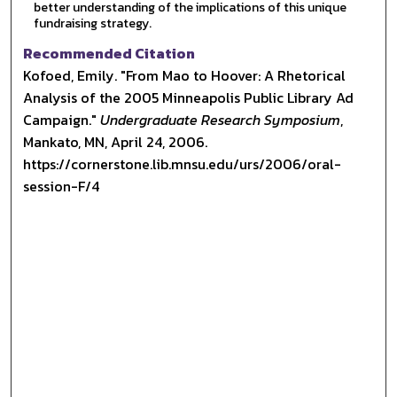
better understanding of the implications of this unique
fundraising strategy.
Recommended Citation
Kofoed, Emily. "From Mao to Hoover: A Rhetorical
Analysis of the 2005 Minneapolis Public Library Ad
Campaign."
Undergraduate Research Symposium
,
Mankato, MN, April 24, 2006.
https://cornerstone.lib.mnsu.edu/urs/2006/oral-
session-F/4