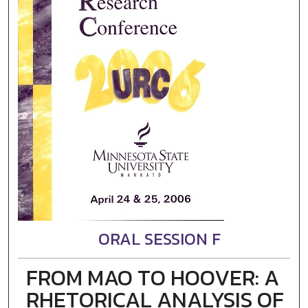
ORAL SESSION F
FROM MAO TO HOOVER: A
RHETORICAL ANALYSIS OF