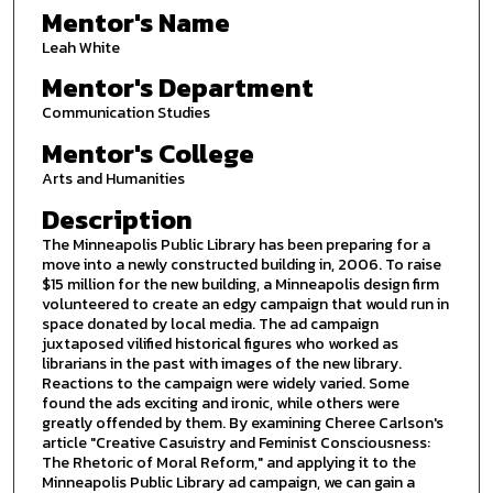
Mentor's Name
Leah White
Mentor's Department
Communication Studies
Mentor's College
Arts and Humanities
Description
The Minneapolis Public Library has been preparing for a
move into a newly constructed building in, 2006. To raise
$15 million for the new building, a Minneapolis design firm
volunteered to create an edgy campaign that would run in
space donated by local media. The ad campaign
juxtaposed vilified historical figures who worked as
librarians in the past with images of the new library.
Reactions to the campaign were widely varied. Some
found the ads exciting and ironic, while others were
greatly offended by them. By examining Cheree Carlson's
article "Creative Casuistry and Feminist Consciousness:
The Rhetoric of Moral Reform," and applying it to the
Minneapolis Public Library ad campaign, we can gain a