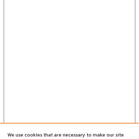
We use cookies that are necessary to make our site