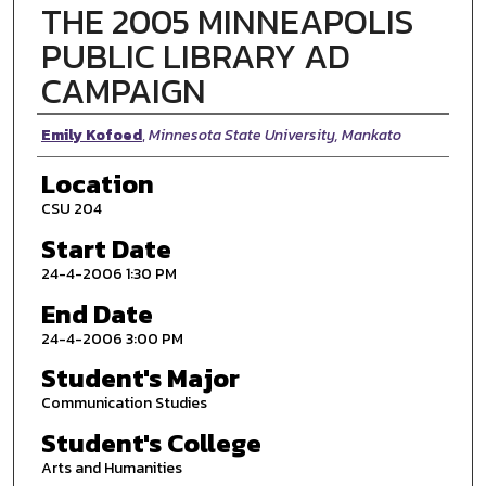
THE 2005 MINNEAPOLIS
PUBLIC LIBRARY AD
CAMPAIGN
Presenter Information
Emily Kofoed
,
Minnesota State University, Mankato
Location
CSU 204
Start Date
24-4-2006 1:30 PM
End Date
24-4-2006 3:00 PM
Student's Major
Communication Studies
Student's College
Arts and Humanities