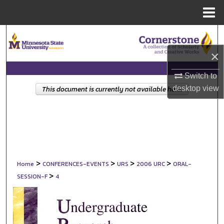
Menu
Home
Search
×
Browse Collections
Switch to
My Account
desktop
view
This document is currently not available here.
About
Digital Commons Network™
>
>
>
>
Home
CONFERENCES-EVENTS
URS
2006 URC
ORAL-
>
SESSION-F
4